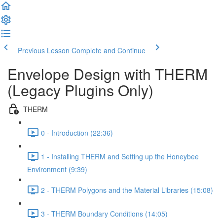
Previous Lesson
Complete and Continue
Envelope Design with THERM
(Legacy Plugins Only)
THERM
0 - Introduction (22:36)
1 - Installing THERM and Setting up the Honeybee
Environment (9:39)
2 - THERM Polygons and the Material Libraries (15:08)
3 - THERM Boundary Conditions (14:05)