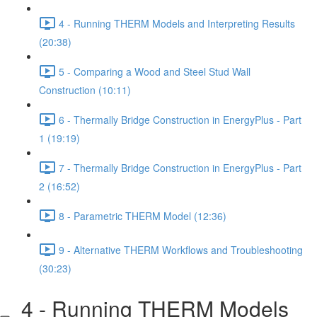
4 - Running THERM Models and Interpreting Results
(20:38)
5 - Comparing a Wood and Steel Stud Wall
Construction (10:11)
6 - Thermally Bridge Construction in EnergyPlus - Part
1 (19:19)
7 - Thermally Bridge Construction in EnergyPlus - Part
2 (16:52)
8 - Parametric THERM Model (12:36)
9 - Alternative THERM Workflows and Troubleshooting
(30:23)
4 - Running THERM Models