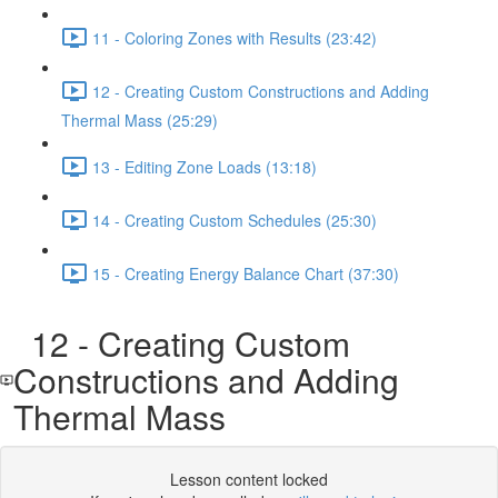
11 - Coloring Zones with Results (23:42)
12 - Creating Custom Constructions and Adding
Thermal Mass (25:29)
13 - Editing Zone Loads (13:18)
14 - Creating Custom Schedules (25:30)
15 - Creating Energy Balance Chart (37:30)
12 - Creating Custom
Constructions and Adding
Thermal Mass
Lesson content locked