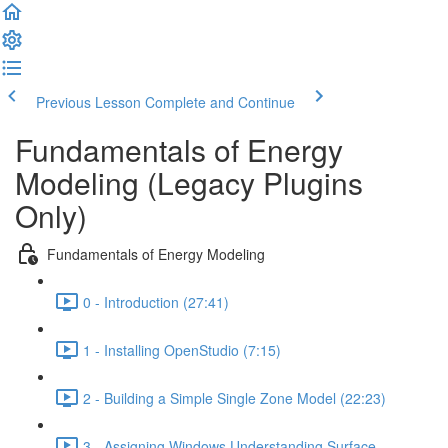
Previous Lesson
Complete and Continue
Fundamentals of Energy
Modeling (Legacy Plugins
Only)
Fundamentals of Energy Modeling
0 - Introduction (27:41)
1 - Installing OpenStudio (7:15)
2 - Building a Simple Single Zone Model (22:23)
3 - Assigning Windows Understanding Surface