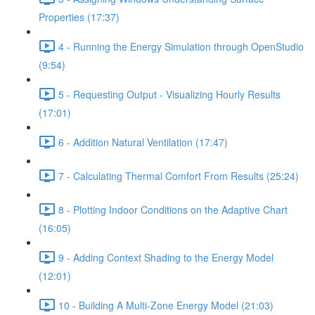
Properties (17:37)
4 - Running the Energy Simulation through OpenStudio
(9:54)
5 - Requesting Output - Visualizing Hourly Results
(17:01)
6 - Addition Natural Ventilation (17:47)
7 - Calculating Thermal Comfort From Results (25:24)
8 - Plotting Indoor Conditions on the Adaptive Chart
(16:05)
9 - Adding Context Shading to the Energy Model
(12:01)
10 - Building A Multi-Zone Energy Model (21:03)