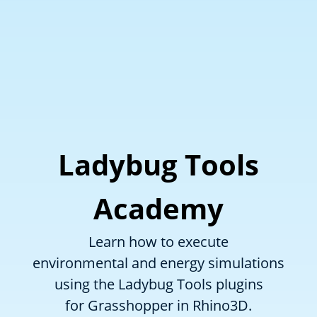
Ladybug Tools
Academy
Learn how to execute
environmental and energy simulations
using the Ladybug Tools plugins
for Grasshopper in Rhino3D.