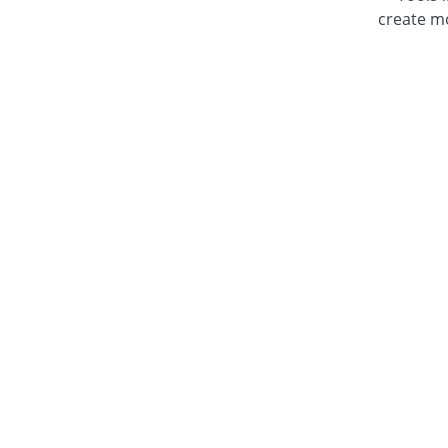
create mo
NOTE: T
the L
For th
Learn how