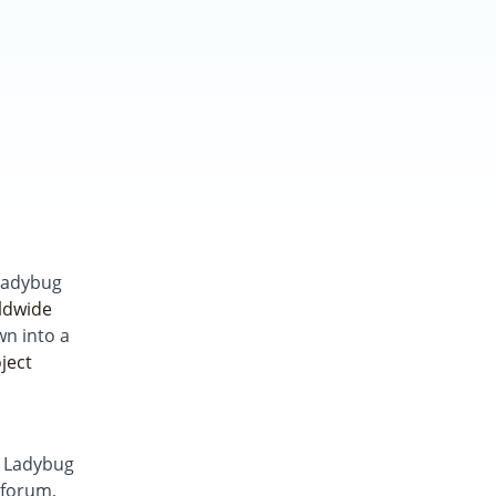
Ladybug
ldwide
wn into a
ject
.
g Ladybug
forum,