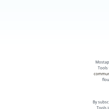
Mostap
Tools
commun
flo
By subsc
Tools 