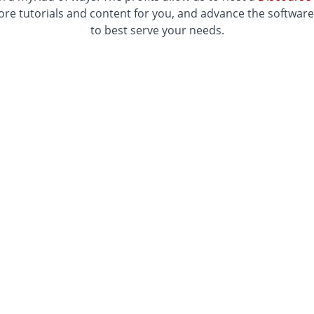
re tutorials and content for you, and advance the softwar
to best serve your needs.
he tutorials hosted in this Academy require
Rhino3d
and
EGACY version of Ladybug Tools for Grasshopper, which 
download from
Food4Rhino
.
e latest version of Ladybug Tools, please visit our
Tutoria
Get started with the Ladybug Tools Academy today!
 to use our platform to create better designs and a brighte
Three ways to access our content!