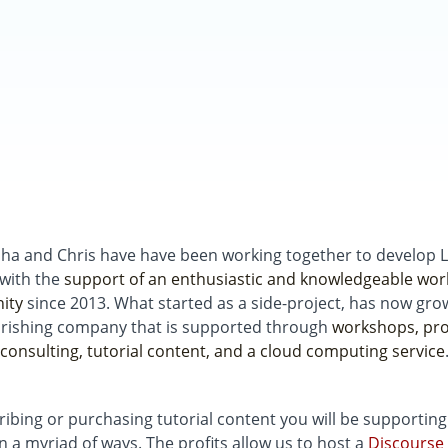
ha and Chris have have been working together to develop 
 with the
support of an enthusiastic and knowledgeable wor
ity
since 2013. What started as a side-project, has now gro
urishing company that is supported through
workshops, pro
consulting, tutorial content, and a cloud computing service
ribing or purchasing tutorial content you will be supportin
in a myriad of ways. The profits allow us to host a
Discourse