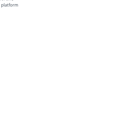
e platform
 feature
can be
ls
page
r future!